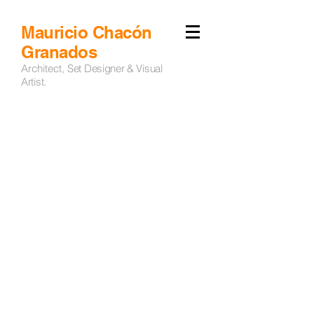
Mauricio Chacón
Granados
Architect,
Set Designer & Visual
Artist.